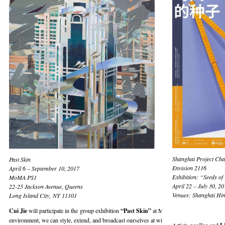
Shanghai Project Cha
Past Skin
Envision 2116
April 6 – September 10, 2017
Exhibition: “Seeds of
MoMA PS1
April 22 – July 30, 20
22-25 Jackson Avenue, Queens
Venues: Shanghai Him
Long Island City, NY 11101
Cui Jie
will participate in the group exhibition
“Past Skin”
at MoMA PS1, New York, runni
environment, we can style, extend, and broadcast ourselves at will, projecting into digital re