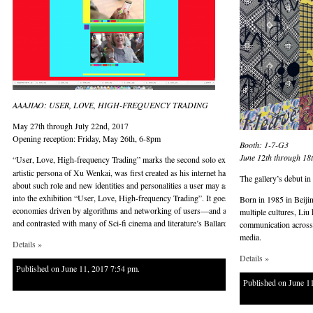
AAAJIAO: USER, LOVE, HIGH-FREQUENCY TRADING
May 27th through July 22nd, 2017
Opening reception: Friday, May 26th, 6-8pm
Booth: 1-7-G3
June 12th through 18
“User, Love, High-frequency Trading” marks the second solo exhibition with the gallery 
artistic persona of Xu Wenkai, was first created as his internet handle. As a user of many w
The gallery’s debut i
about such role and new identities and personalities a user may assume through his or her 
into the exhibition “User, Love, High-frequency Trading”. It goes through multiple aspect
Born in 1985 in Beiji
economies driven by algorithms and networking of users—and arrives at a particular momen
multiple cultures, Liu
and contrasted with many of Sci-fi cinema and literature’s Ballardian or cyberpunk fantasies
communication across t
media.
Details »
Details »
Published on June 11, 2017 7:54 pm.
Published on June 1