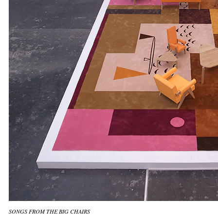
SONGS FROM THE BIG CHAIRS