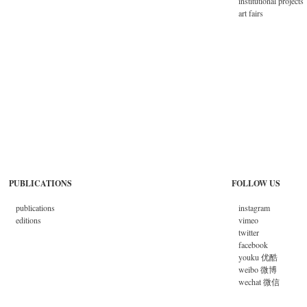
institutional projects
art fairs
PUBLICATIONS
FOLLOW US
publications
instagram
editions
vimeo
twitter
facebook
youku 优酷
weibo 微博
wechat 微信