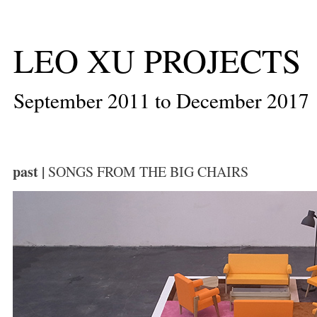
LEO XU PROJECTS
September 2011 to December 2017
past |
SONGS FROM THE BIG CHAIRS