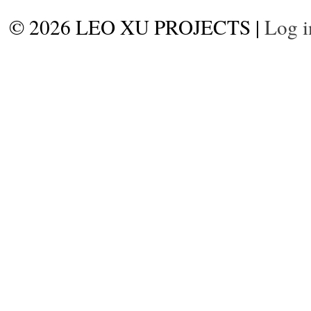
© 2026 LEO XU PROJECTS |
Log i