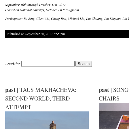
September 30th through October 31st, 2017
Closed on National holidays, October 1st through 8th.
Participants: Bu Bing, Chen Wei, Cheng Ran, Michael Lin, Liu Chuang, Liu Shiyuan, Li
Published on September 30, 2017 5:55 pm.
Search for:
past |
past |
TAUS MAKHACHEVA:
SONG
SECOND WORLD, THIRD
CHAIRS
ATTEMPT