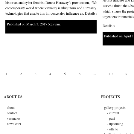
Artists
aaajiao
and
L
historian and cyber-feminist Donna Haraway’s provocation, “Why should our body end at the
Ulrich Obrist, the Sha
contemporary world where virtuality is ubiquitous and surreality is increasingly normalize
which shares the projec
technologies that enable this influence also influence us.
Details »
urgent environmental 
Published on March 3, 2017 5:29 pm.
Details »
Published on April 
1
2
3
4
5
6
...
10
»
ABOUT US
PROJECTS
about
gallery projects
contact
- current
vacancies
- past
newsletter
- upcoming
- offsite