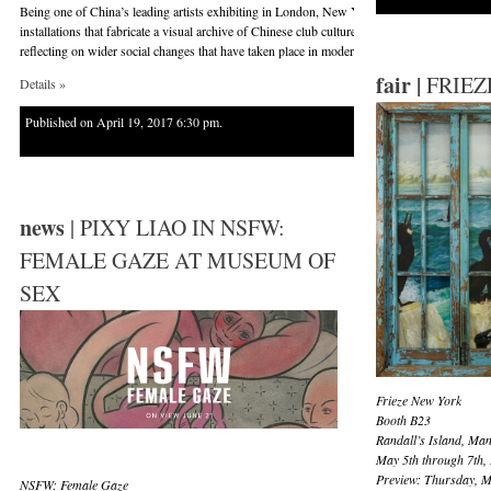
Being one of China’s leading artists exhibiting in London, New York, Melbourne and nume
installations that fabricate a visual archive of Chinese club culture in Horsham, Australia.
reflecting on wider social changes that have taken place in modern China.
fair |
FRIEZ
Details »
Published on April 19, 2017 6:30 pm.
news
| PIXY LIAO IN NSFW:
FEMALE GAZE AT MUSEUM OF
SEX
Frieze New York
Booth B23
Randall’s Island, Ma
May 5th through 7th,
Preview: Thursday, M
NSFW
: Female Gaze