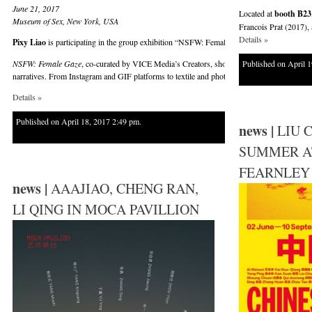
June 21, 2017
Located at
booth B23
Museum of Sex, New York, USA
Francois Prat (2017), 
Details »
Pixy Liao
is participating in the group exhibition “NSFW: Female Gaze” at Museum of Se
NSFW: Female Gaze
, co-curated by VICE Media’s Creators, showcases over 25 emerging fe
Published on April 1
narratives. From Instagram and GIF platforms to textile and photography, these artists bring
Details »
Published on April 18, 2017 2:49 pm.
news |
LIU 
SUMMER A
FEARNLEY
news |
AAAJIAO, CHENG RAN,
LI QING IN MOCA PAVILLION