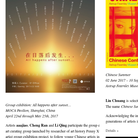
Chinese Summer
02 June 2017 – 10 Se
Astrup Fearnley Muse
Liu Chuang
is selec
Group exhibition: All happens after sunset…
The name
Chinese S
MOCA Pavilion, Shanghai, China
Acknowledging the impo
April 22nd through May 25th, 2017
generations of artists
Artists
aaajiao
,
Cheng Ran
and
Li Qing
participate the group exhibition “All happens a
Details »
art curating group launched by researcher of art history Penny Xu and artist Ni Youyu. Th
artist group exhibition project, to follow young Chinese artists in their development, obser