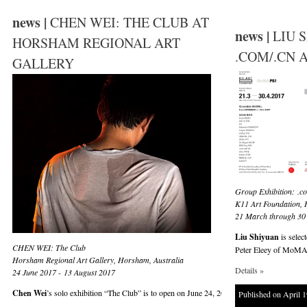
news |
CHEN WEI: THE CLUB AT
news |
LIU 
HORSHAM REGIONAL ART
.COM/.CN A
GALLERY
Group Exhibition:
.c
K11 Art Foundation,
21 March through 30 
Liu Shiyuan
is selec
CHEN WEI: The Club
Peter Eleey of MoMA P
Horsham Regional Art Gallery, Horsham, Australia
Details »
24 June 2017 - 13 August 2017
Chen Wei
’s solo exhibition “The Club” is to open on June 24, 2017 and runs until Augus
Published on April 1