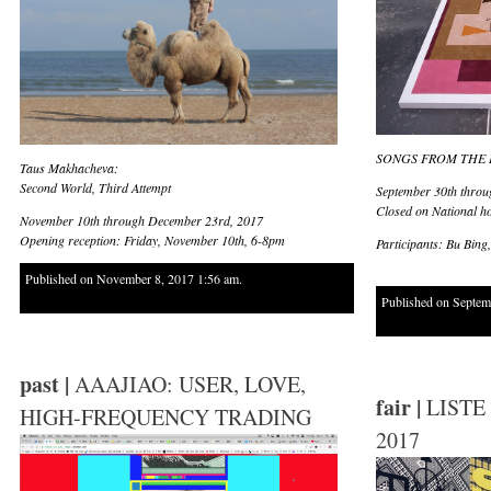
SONGS FROM THE 
Taus Makhacheva:
Second World, Third Attempt
September 30th throu
Closed on National ho
November 10th through December 23rd, 2017
Opening reception: Friday, November 10th, 6-8pm
Participants: Bu Bin
Published on November 8, 2017 1:56 am.
Published on Septem
past |
AAAJIAO: USER, LOVE,
fair |
LISTE
HIGH-FREQUENCY TRADING
2017