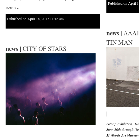
Published on April 1
Details »
Published on April 18, 2017 11:16 am.
news
| AAAJ
TIN MAN
news |
CITY OF STARS
Group Exhibition: He
June 20th through Oc
M Woods Art Museum,