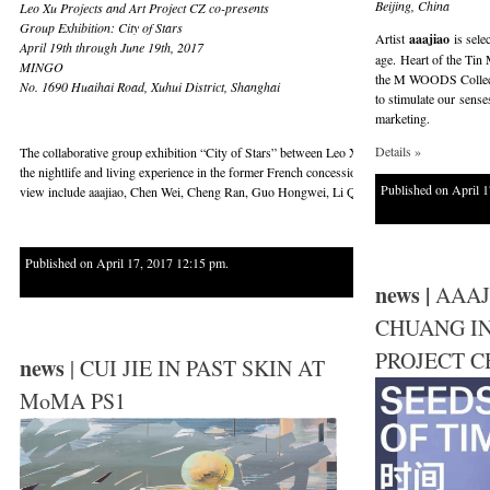
Beijing, China
Leo Xu Projects and Art Project CZ co-presents
Group Exhibition: City of Stars
Artist
aaajiao
is sele
April 19th through June 19th, 2017
age. Heart of the Tin 
MINGO
the M WOODS Collectio
No. 1690 Huaihai Road, Xuhui District, Shanghai
to stimulate our sens
marketing.
Details »
The collaborative group exhibition “City of Stars” between Leo Xu Projects and Art Projec
the nightlife and living experience in the former French concession area in Shanghai, and to
Published on April 1
view include aaajiao, Chen Wei, Cheng Ran, Guo Hongwei, Li Qing and Liu Shiyuan.
Published on April 17, 2017 12:15 pm.
news |
AAAJ
CHUANG I
PROJECT C
news
| CUI JIE IN PAST SKIN AT
MoMA PS1